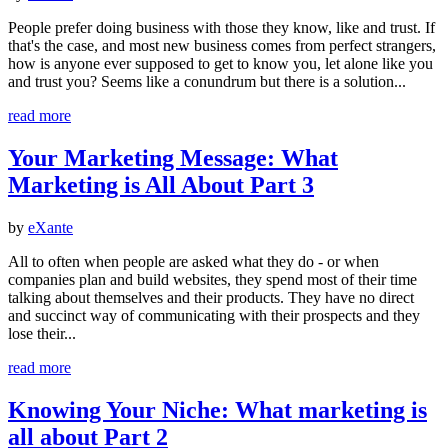
People prefer doing business with those they know, like and trust. If
that's the case, and most new business comes from perfect strangers,
how is anyone ever supposed to get to know you, let alone like you
and trust you? Seems like a conundrum but there is a solution...
read more
Your Marketing Message: What
Marketing is All About Part 3
by
eXante
All to often when people are asked what they do - or when
companies plan and build websites, they spend most of their time
talking about themselves and their products. They have no direct
and succinct way of communicating with their prospects and they
lose their...
read more
Knowing Your Niche: What marketing is
all about Part 2