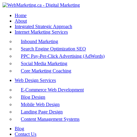
Home
About
Integrated Strategic Approach
Internet Marketing Services
Inbound Marketing
Search Engine Optimization SEO
PPC Pay-Per-Click Advertising (AdWords)
Social Media Marketing
Core Marketing Coaching
Web Design Services
E-Commerce Web Development
Blog Design
Mobile Web Design
Landing Page Design
Content Management Systems
Blog
Contact Us