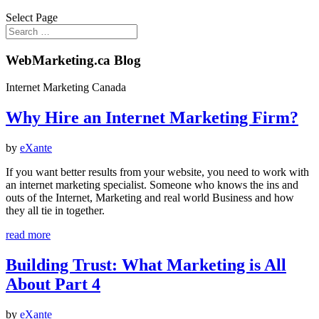
Select Page
WebMarketing.ca Blog
Internet Marketing Canada
Why Hire an Internet Marketing Firm?
by
eXante
If you want better results from your website, you need to work with
an internet marketing specialist. Someone who knows the ins and
outs of the Internet, Marketing and real world Business and how
they all tie in together.
read more
Building Trust: What Marketing is All
About Part 4
by
eXante