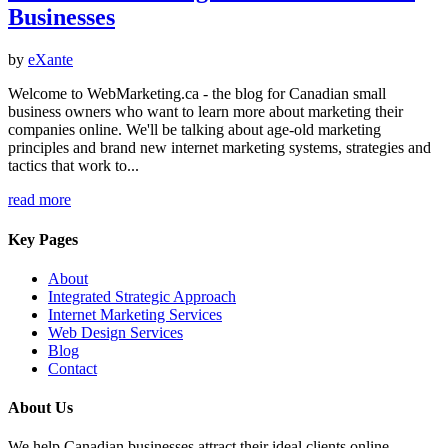
Businesses
by
eXante
Welcome to WebMarketing.ca - the blog for Canadian small
business owners who want to learn more about marketing their
companies online. We'll be talking about age-old marketing
principles and brand new internet marketing systems, strategies and
tactics that work to...
read more
Key Pages
About
Integrated Strategic Approach
Internet Marketing Services
Web Design Services
Blog
Contact
About Us
We help Canadian businesses attract their ideal clients online