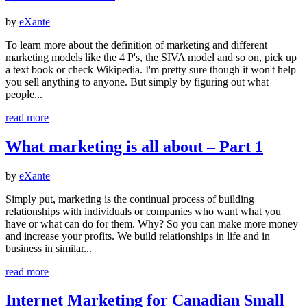
by
eXante
To learn more about the definition of marketing and different
marketing models like the 4 P's, the SIVA model and so on, pick up
a text book or check Wikipedia. I'm pretty sure though it won't help
you sell anything to anyone. But simply by figuring out what
people...
read more
What marketing is all about – Part 1
by
eXante
Simply put, marketing is the continual process of building
relationships with individuals or companies who want what you
have or what can do for them. Why? So you can make more money
and increase your profits. We build relationships in life and in
business in similar...
read more
Internet Marketing for Canadian Small