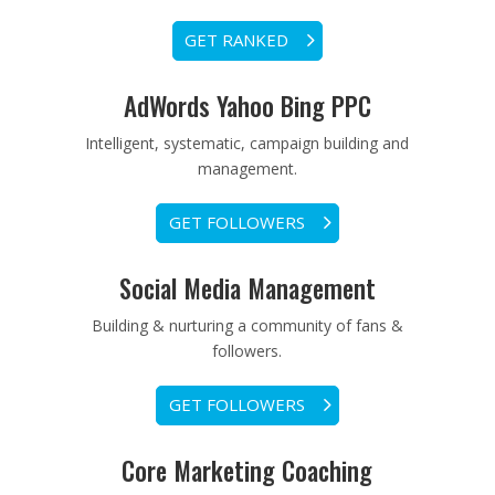
GET RANKED
AdWords Yahoo Bing PPC
Intelligent, systematic, campaign building and
management.
GET FOLLOWERS
Social Media Management
Building & nurturing a community of fans &
followers.
GET FOLLOWERS
Core Marketing Coaching