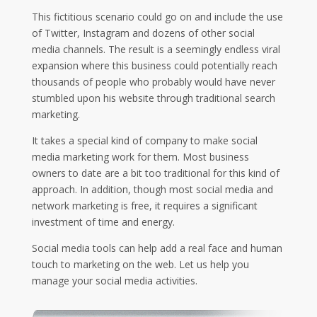
This fictitious scenario could go on and include the use
of Twitter, Instagram and dozens of other social
media channels. The result is a seemingly endless viral
expansion where this business could potentially reach
thousands of people who probably would have never
stumbled upon his website through traditional search
marketing.
It takes a special kind of company to make social
media marketing work for them. Most business
owners to date are a bit too traditional for this kind of
approach. In addition, though most social media and
network marketing is free, it requires a significant
investment of time and energy.
Social media tools can help add a real face and human
touch to marketing on the web. Let us help you
manage your social media activities.