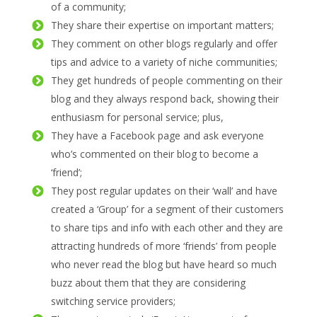
of a community;
They share their expertise on important matters;
They comment on other blogs regularly and offer
tips and advice to a variety of niche communities;
They get hundreds of people commenting on their
blog and they always respond back, showing their
enthusiasm for personal service; plus,
They have a Facebook page and ask everyone
who’s commented on their blog to become a
‘friend’;
They post regular updates on their ‘wall’ and have
created a ‘Group’ for a segment of their customers
to share tips and info with each other and they are
attracting hundreds of more ‘friends’ from people
who never read the blog but have heard so much
buzz about them that they are considering
switching service providers;