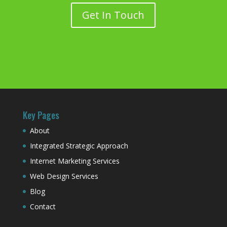
Get In Touch
Key Pages
About
Integrated Strategic Approach
Internet Marketing Services
Web Design Services
Blog
Contact