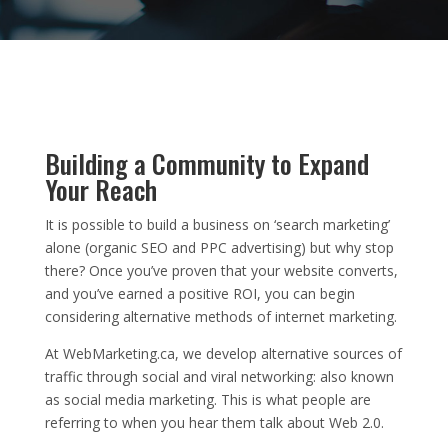
Building a Community to Expand
Your Reach
It is possible to build a business on ‘search marketing’
alone (organic SEO and PPC advertising) but why stop
there? Once you’ve proven that your website converts,
and you’ve earned a positive ROI, you can begin
considering alternative methods of internet marketing.
At WebMarketing.ca, we develop alternative sources of
traffic through social and viral networking: also known
as social media marketing. This is what people are
referring to when you hear them talk about Web 2.0.