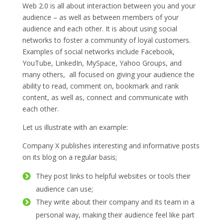
Web 2.0 is all about interaction between you and your
audience – as well as between members of your
audience and each other. It is about using social
networks to foster a community of loyal customers.
Examples of social networks include Facebook,
YouTube, LinkedIn, MySpace, Yahoo Groups, and
many others, all focused on giving your audience the
ability to read, comment on, bookmark and rank
content, as well as, connect and communicate with
each other.
Let us illustrate with an example:
Company X publishes interesting and informative posts
on its blog on a regular basis;
They post links to helpful websites or tools their
audience can use;
They write about their company and its team in a
personal way, making their audience feel like part