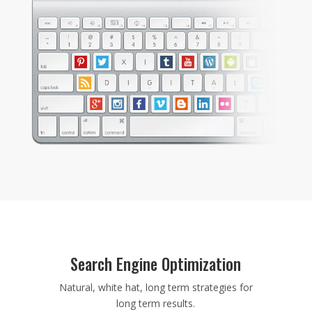
Search Engine Optimization
Natural, white hat, long term strategies for
long term results.