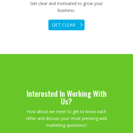
Get clear and motivated to grow your
business.
GET CLEAR
Interested In Working With
Us?
How about we meet to get to know each
other and discuss your most pressing web
marketing questions?