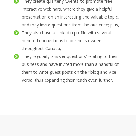
They create quarterly ‘Events’ to promote free,
interactive webinars, where they give a helpful
presentation on an interesting and valuable topic,
and they invite questions from the audience; plus,
They also have a LinkedIn profile with several
hundred connections to business owners
throughout Canada;
They regularly ‘answer questions’ relating to their
business and have invited more than a handful of
them to write guest posts on their blog and vice
versa, thus expanding their reach even further.