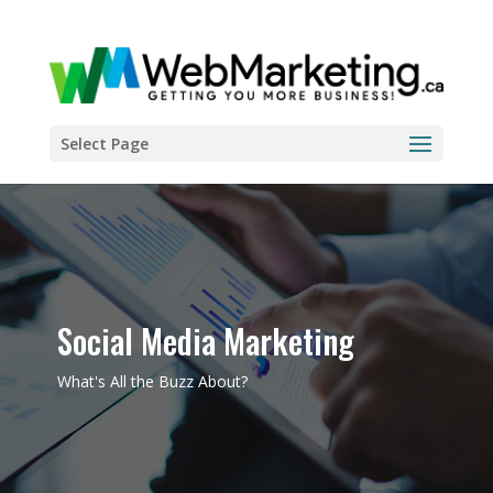
Select Page
Social Media Marketing
What's All the Buzz About?