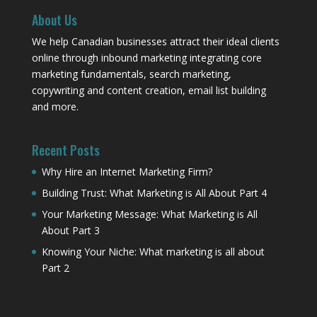
About Us
We help Canadian businesses attract their ideal clients
online through inbound marketing integrating core
marketing fundamentals, search marketing,
copywriting and content creation, email list building
and more.
Recent Posts
Why Hire an Internet Marketing Firm?
Building Trust: What Marketing is All About Part 4
Your Marketing Message: What Marketing is All
About Part 3
Knowing Your Niche: What marketing is all about
Part 2